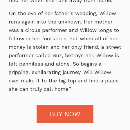
find her when she runs away from home.
On the eve of her father’s wedding, Willow
runs again into the unknown. Her mother
was a circus performer and Willow longs to
follow in her footsteps. But when all of her
money is stolen and her only friend, a street
performer called Suz, betrays her, Willow is
left penniless and alone. So begins a
gripping, exhilarating journey. Will Willow
ever make it to the big top and find a place
she can truly call home?
BUY NOW