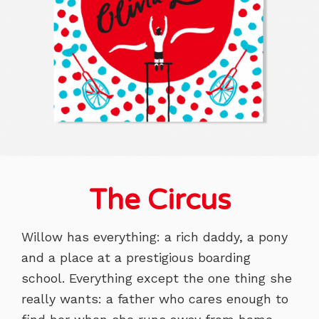
The Circus
Willow has everything: a rich daddy, a pony
and a place at a prestigious boarding
school. Everything except the one thing she
really wants: a father who cares enough to