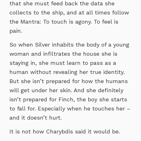
that she must feed back the data she
collects to the ship, and at all times follow
the Mantra: To touch is agony. To feel is
pain.
So when Silver inhabits the body of a young
woman and infiltrates the house she is
staying in, she must learn to pass as a
human without revealing her true identity.
But she isn’t prepared for how the humans
will get under her skin. And she definitely
isn’t prepared for Finch, the boy she starts
to fall for. Especially when he touches her –
and it doesn’t hurt.
It is not how Charybdis said it would be.