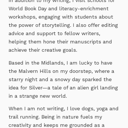
In addition to my writing, I visit schools for
World Book Day and literacy-enrichment
workshops, engaging with students about
the power of storytelling. I also offer editing
advice and support to fellow writers,
helping them hone their manuscripts and
achieve their creative goals.
Based in the Midlands, I am lucky to have
the Malvern Hills on my doorstep, where a
starry night and a snowy day sparked the
idea for Silver—a tale of an alien girl landing
in a strange new world.
When I am not writing, I love dogs, yoga and
trail running. Being in nature fuels my
creativity and keeps me grounded as a