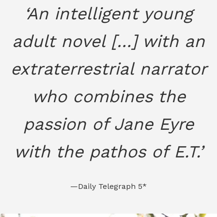
‘An intelligent young
adult novel […] with an
extraterrestrial narrator
who combines the
passion of Jane Eyre
with the pathos of E.T.’
—Daily Telegraph 5*