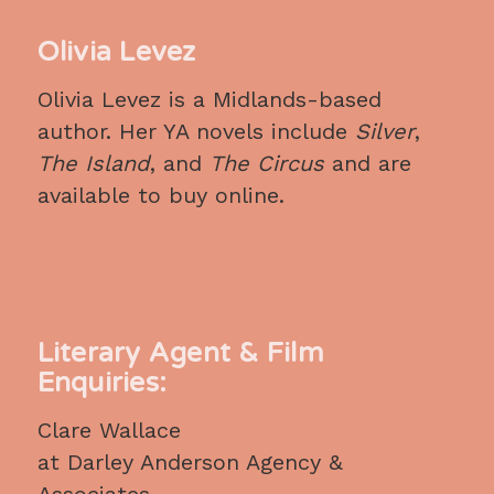
Olivia Levez
Olivia Levez is a Midlands-based
author. Her YA novels include
Silver
,
The Island
, and
The Circus
and are
available to buy online.
Literary Agent & Film
Enquiries:
Clare Wallace
at Darley Anderson Agency &
Associates