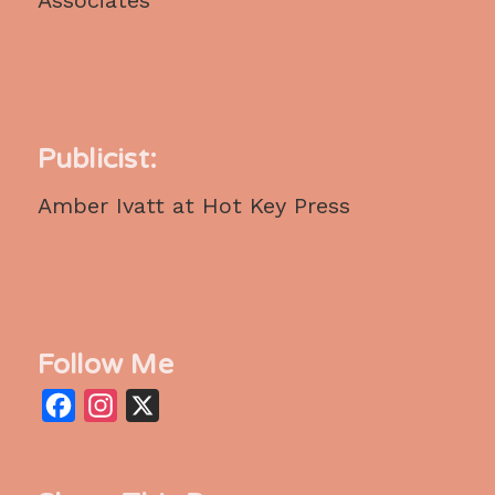
Publicist:
Amber Ivatt at Hot Key Press
Follow Me
Facebook
Instagram
X