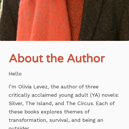
About the Author
Hello
I’m Olivia Levez, the author of three
critically acclaimed young adult (YA) novels:
Silver, The Island, and The Circus. Each of
these books explores themes of
transformation, survival, and being an
outsider.