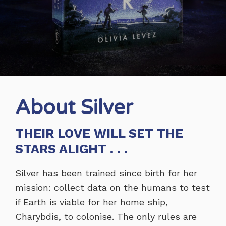
About Silver
THEIR LOVE WILL SET THE
STARS ALIGHT . . .
Silver has been trained since birth for her
mission: collect data on the humans to test
if Earth is viable for her home ship,
Charybdis, to colonise. The only rules are