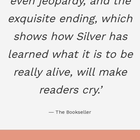
even jeopardy, and the
exquisite ending, which
shows how Silver has
learned what it is to be
really alive, will make
readers cry.’
― The Bookseller