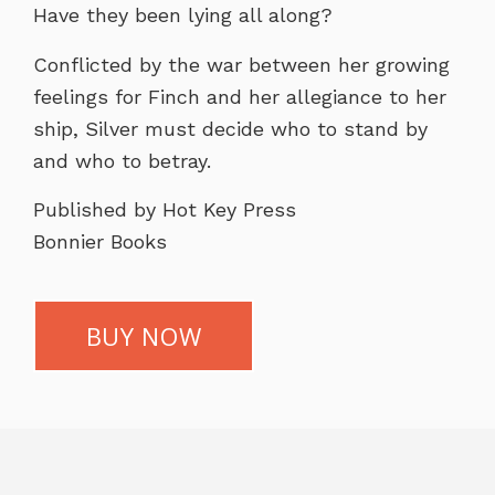
Have they been lying all along?
Conflicted by the war between her growing
feelings for Finch and her allegiance to her
ship, Silver must decide who to stand by
and who to betray.
Published by Hot Key Press
Bonnier Books
BUY NOW