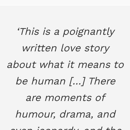
‘This is a poignantly
written love story
about what it means to
be human […] There
are moments of
humour, drama, and