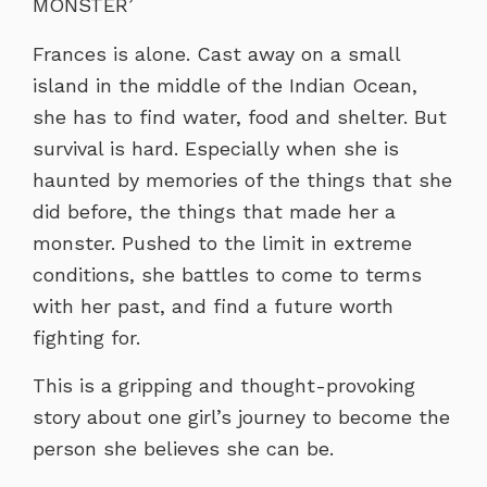
MONSTER’
Frances is alone. Cast away on a small
island in the middle of the Indian Ocean,
she has to find water, food and shelter. But
survival is hard. Especially when she is
haunted by memories of the things that she
did before, the things that made her a
monster. Pushed to the limit in extreme
conditions, she battles to come to terms
with her past, and find a future worth
fighting for.
This is a gripping and thought-provoking
story about one girl’s journey to become the
person she believes she can be.