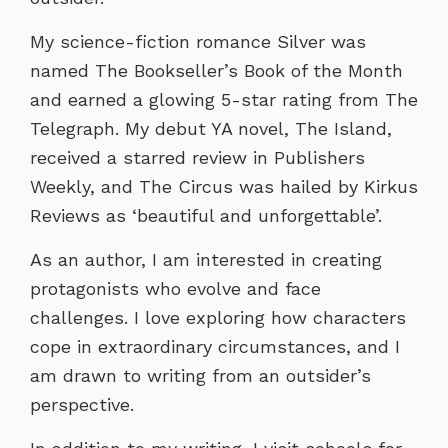
My science-fiction romance Silver was
named The Bookseller’s Book of the Month
and earned a glowing 5-star rating from The
Telegraph. My debut YA novel, The Island,
received a starred review in Publishers
Weekly, and The Circus was hailed by Kirkus
Reviews as ‘beautiful and unforgettable’.
As an author, I am interested in creating
protagonists who evolve and face
challenges. I love exploring how characters
cope in extraordinary circumstances, and I
am drawn to writing from an outsider’s
perspective.