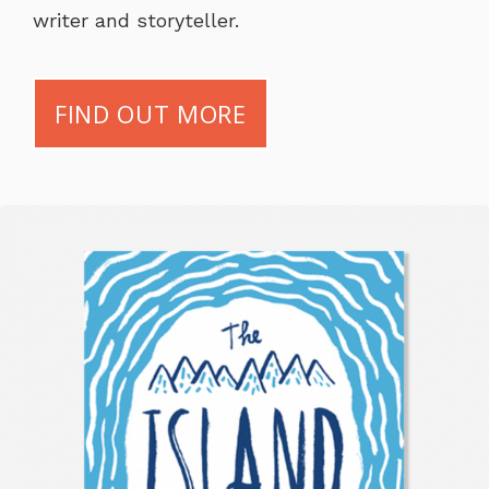
writer and storyteller.
FIND OUT MORE