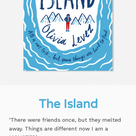
The Island
‘There were friends once, but they melted
away. Things are different now I am a