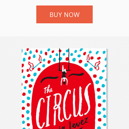
BUY NOW